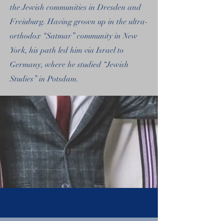
the Jewish communities in Dresden and
Freiuburg. Having grown up in the ultra-
orthodox “Satmar” community in New
York, his path led him via Israel to
Germany, where he studied “Jewish
Studies” in Potsdam.