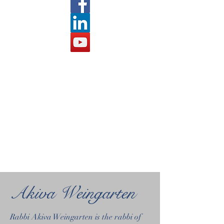
Akiva Weingarten
Rabbi Akiva Weingarten is the rabbi of