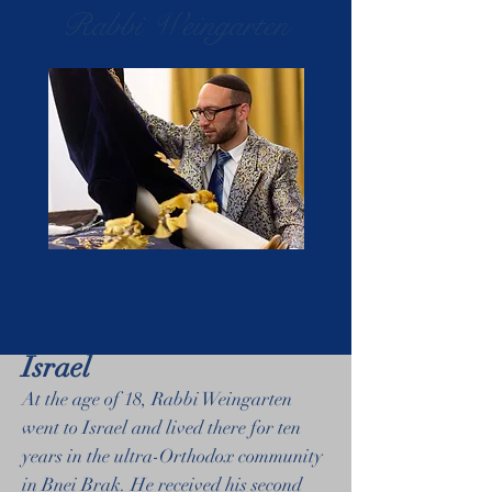
Rabbi Weingarten
Israel
At the age of 18, Rabbi Weingarten
went to Israel and lived there for ten
years in the ultra-Orthodox community
in Bnei Brak. He received his second