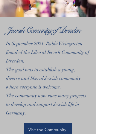
Jewish Comunity of Dresden
In September 2021, Rabbi Weingarten
founded the Liberal Jewish Community of
Dresden.
The goal was to establish a young,
diverse and liberal Jewish community
where everyone is welcome.
The community now runs many projects
to develop and support Jewish life in
Germany.
Visit the Community