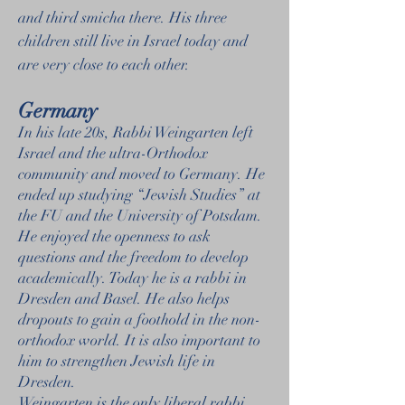
and third smicha there. His three
children still live in Israel today and
are very close to each other.
Germany
In his late 20s, Rabbi Weingarten left
Israel and the ultra-Orthodox
community and moved to Germany. He
ended up studying “Jewish Studies” at
the FU and the University of Potsdam.
He enjoyed the openness to ask
questions and the freedom to develop
academically. Today he is a rabbi in
Dresden and Basel. He also helps
dropouts to gain a foothold in the non-
orthodox world. It is also important to
him to strengthen Jewish life in
Dresden.
Weingarten is the only liberal rabbi