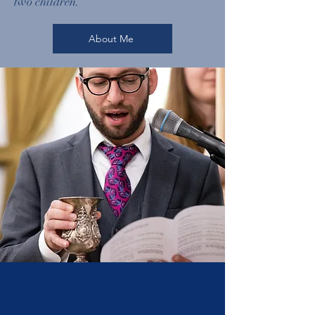
two children.
About Me