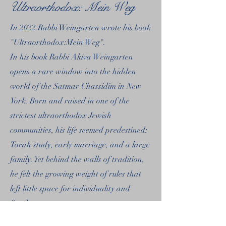
Ultraorthodox: Mein Weg
In 2022 Rabbi Weingarten wrote his book
"Ultraorthodox:Mein Weg".
In his book Rabbi Akiva Weingarten
opens a rare window into the hidden
world of the Satmar Chassidim in New
York. Born and raised in one of the
strictest ultraorthodox Jewish
communities, his life seemed predestined:
Torah study, early marriage, and a large
family. Yet behind the walls of tradition,
he felt the growing weight of rules that
left little space for individuality and
freedom.
Readers will find not only an authentic