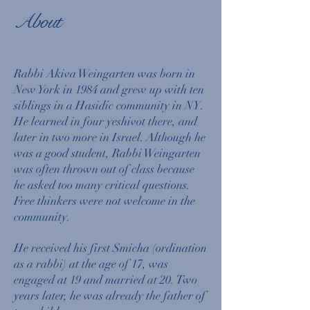
About
Rabbi Akiva Weingarten was born in
New York in 1984 and grew up with ten
siblings in a Hasidic community in NY.
He learned in four yeshivot there, and
later in two more in Israel. Although he
was a good student, Rabbi Weingarten
was often thrown out of class because
he asked too many critical questions.
Free thinkers were not welcome in the
community.
He received his first Smicha (ordination
as a rabbi) at the age of 17, was
engaged at 19 and married at 20. Two
years later, he was already the father of