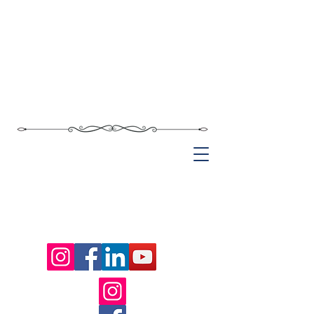
Chief Rabbi of Saxony
Akiva Weingarten