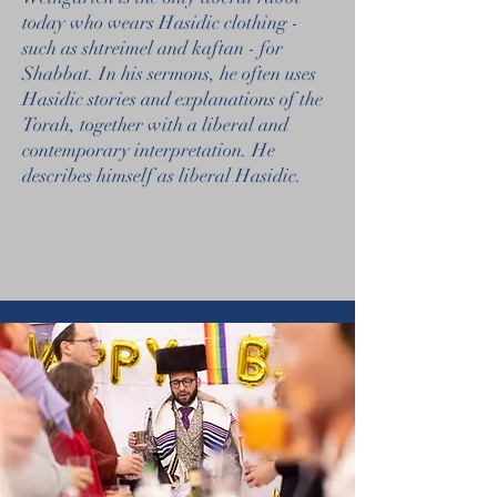
today who wears Hasidic clothing -
such as shtreimel and kaftan - for
Shabbat. In his sermons, he often uses
Hasidic stories and explanations of the
Torah, together with a liberal and
contemporary interpretation. He
describes himself as liberal Hasidic.